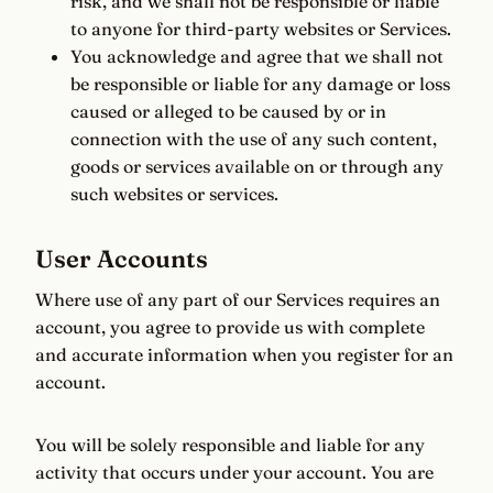
risk, and we shall not be responsible or liable
to anyone for third-party websites or Services.
You acknowledge and agree that we shall not
be responsible or liable for any damage or loss
caused or alleged to be caused by or in
connection with the use of any such content,
goods or services available on or through any
such websites or services.
User Accounts
Where use of any part of our Services requires an
account, you agree to provide us with complete
and accurate information when you register for an
account.
You will be solely responsible and liable for any
activity that occurs under your account. You are