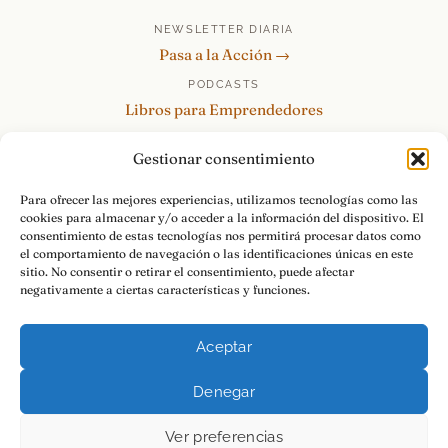
NEWSLETTER DIARIA
Pasa a la Acción →
PODCASTS
Libros para Emprendedores
Tu Marca Personal
Gestionar consentimiento
re:Invéntate / PowerSkills
MENTOR360
Para ofrecer las mejores experiencias, utilizamos tecnologías como las
cookies para almacenar y/o acceder a la información del dispositivo. El
HABLAMOS
consentimiento de estas tecnologías nos permitirá procesar datos como
Contacto y consultas →
el comportamiento de navegación o las identificaciones únicas en este
sitio. No consentir o retirar el consentimiento, puede afectar
negativamente a ciertas características y funciones.
Aceptar
© 2026 Luis Ramos · Libros para Emprendedores
Denegar
Aviso Legal
Privacidad
Cookies
Pasa a la Acción.
Ver preferencias