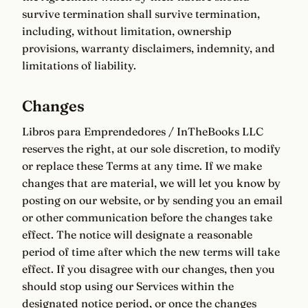
survive termination shall survive termination,
including, without limitation, ownership
provisions, warranty disclaimers, indemnity, and
limitations of liability.
Changes
Libros para Emprendedores / InTheBooks LLC
reserves the right, at our sole discretion, to modify
or replace these Terms at any time. If we make
changes that are material, we will let you know by
posting on our website, or by sending you an email
or other communication before the changes take
effect. The notice will designate a reasonable
period of time after which the new terms will take
effect. If you disagree with our changes, then you
should stop using our Services within the
designated notice period, or once the changes