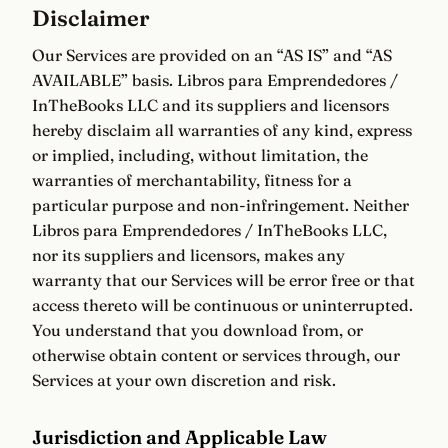
Disclaimer
Our Services are provided on an “AS IS” and “AS
AVAILABLE” basis. Libros para Emprendedores /
InTheBooks LLC and its suppliers and licensors
hereby disclaim all warranties of any kind, express
or implied, including, without limitation, the
warranties of merchantability, fitness for a
particular purpose and non-infringement. Neither
Libros para Emprendedores / InTheBooks LLC,
nor its suppliers and licensors, makes any
warranty that our Services will be error free or that
access thereto will be continuous or uninterrupted.
You understand that you download from, or
otherwise obtain content or services through, our
Services at your own discretion and risk.
Jurisdiction and Applicable Law