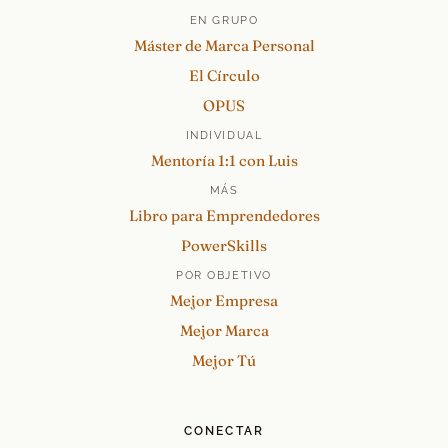
EN GRUPO
Máster de Marca Personal
El Círculo
OPUS
INDIVIDUAL
Mentoría 1:1 con Luis
MÁS
Libro para Emprendedores
PowerSkills
POR OBJETIVO
Mejor Empresa
Mejor Marca
Mejor Tú
CONECTAR