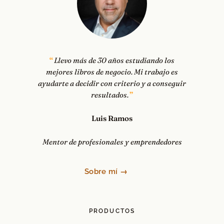
Llevo más de 30 años estudiando los
mejores libros de negocio. Mi trabajo es
ayudarte a decidir con criterio y a conseguir
resultados.
Luis Ramos
Mentor de profesionales y emprendedores
Sobre mí →
PRODUCTOS