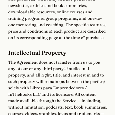
newsletter, articles and book summaries,
downloadable resources, online courses and
training programs, group programs, and one-to-
one mentoring and coaching. The specific features,
price and conditions of each product are described
on its corresponding page at the time of purchase.
Intellectual Property
The Agreement does not transfer from us to you
any of our or any third party’s intellectual
property, and all right, title, and interest in and to
such property will remain (as between the parties)
solely with Libros para Emprendedores /
InTheBooks LLC and its licensors. All content
made available through the Service — including,
without limitation, podcasts, text, book summaries,
courses, videos, graphics, logos and trademarks —