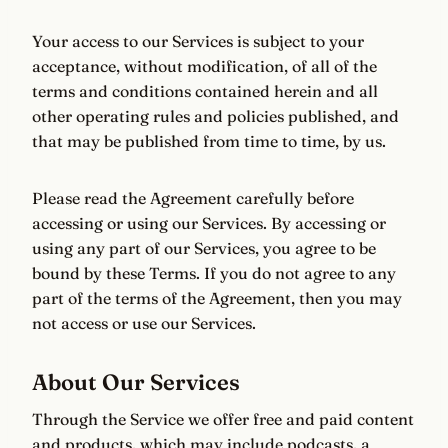
Your access to our Services is subject to your
acceptance, without modification, of all of the
terms and conditions contained herein and all
other operating rules and policies published, and
that may be published from time to time, by us.
Please read the Agreement carefully before
accessing or using our Services. By accessing or
using any part of our Services, you agree to be
bound by these Terms. If you do not agree to any
part of the terms of the Agreement, then you may
not access or use our Services.
About Our Services
Through the Service we offer free and paid content
and products, which may include podcasts, a