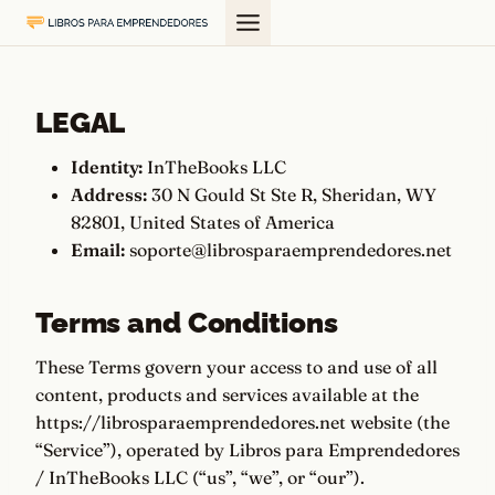
Saltar
al
contenido
LEGAL
Identity:
InTheBooks LLC
Address:
30 N Gould St Ste R, Sheridan, WY
82801, United States of America
Email:
soporte@librosparaemprendedores.net
Terms and Conditions
These Terms govern your access to and use of all
content, products and services available at the
https://librosparaemprendedores.net website (the
“Service”), operated by Libros para Emprendedores
/ InTheBooks LLC (“us”, “we”, or “our”).