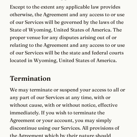
Except to the extent any applicable law provides
otherwise, the Agreement and any access to or use
of our Services will be governed by the laws of the
State of Wyoming, United States of America. The
proper venue for any disputes arising out of or
relating to the Agreement and any access to or use
of our Services will be the state and federal courts
located in Wyoming, United States of America.
Termination
We may terminate or suspend your access to all or
any part of our Services at any time, with or
without cause, with or without notice, effective
immediately. If you wish to terminate the
Agreement or your account, you may simply
discontinue using our Services. All provisions of
the Agreement which by their nature should