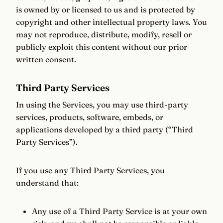
is owned by or licensed to us and is protected by
copyright and other intellectual property laws. You
may not reproduce, distribute, modify, resell or
publicly exploit this content without our prior
written consent.
Third Party Services
In using the Services, you may use third-party
services, products, software, embeds, or
applications developed by a third party (“Third
Party Services”).
If you use any Third Party Services, you
understand that:
Any use of a Third Party Service is at your own