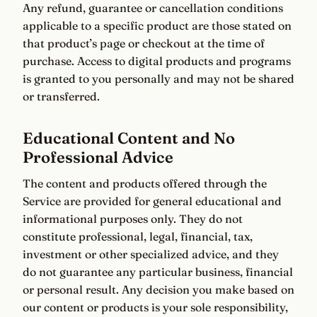
Any refund, guarantee or cancellation conditions
applicable to a specific product are those stated on
that product’s page or checkout at the time of
purchase. Access to digital products and programs
is granted to you personally and may not be shared
or transferred.
Educational Content and No
Professional Advice
The content and products offered through the
Service are provided for general educational and
informational purposes only. They do not
constitute professional, legal, financial, tax,
investment or other specialized advice, and they
do not guarantee any particular business, financial
or personal result. Any decision you make based on
our content or products is your sole responsibility,