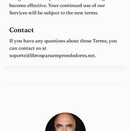
become effective. Your continued use of our
Services will be subject to the new terms.
Contact
If you have any questions about these Terms, you
can contact us at
soporte@librosparaemprendedores.net.