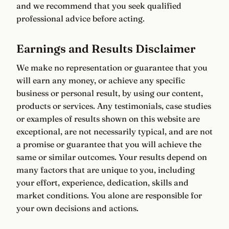
and we recommend that you seek qualified
professional advice before acting.
Earnings and Results Disclaimer
We make no representation or guarantee that you
will earn any money, or achieve any specific
business or personal result, by using our content,
products or services. Any testimonials, case studies
or examples of results shown on this website are
exceptional, are not necessarily typical, and are not
a promise or guarantee that you will achieve the
same or similar outcomes. Your results depend on
many factors that are unique to you, including
your effort, experience, dedication, skills and
market conditions. You alone are responsible for
your own decisions and actions.