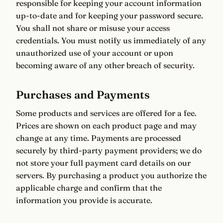
responsible for keeping your account information
up-to-date and for keeping your password secure.
You shall not share or misuse your access
credentials. You must notify us immediately of any
unauthorized use of your account or upon
becoming aware of any other breach of security.
Purchases and Payments
Some products and services are offered for a fee.
Prices are shown on each product page and may
change at any time. Payments are processed
securely by third-party payment providers; we do
not store your full payment card details on our
servers. By purchasing a product you authorize the
applicable charge and confirm that the
information you provide is accurate.