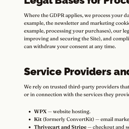
Legal Bases for Proc
Where the GDPR applies, we process your data
example, the newsletter and marketing cookie
example, processing your purchases), our legi
improving and securing the Site), and compli
can withdraw your consent at any time.
Service Providers an
We rely on trusted third-party providers tha
or in connection with the services they provi
WPX
— website hosting.
Kit
(formerly ConvertKit) — email market
Thrivecart and Stripe
— checkout and se