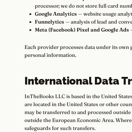
processor; we do not store full card num
Google Analytics
— website usage analyt
Funnelytics
— analysis of lead and conve
Meta (Facebook) Pixel and Google Ads
—
Each provider processes data under its own p
personal information.
International Data T
InTheBooks LLC is based in the United States
are located in the United States or other cou
may be transferred to and processed outside 
outside the European Economic Area. Where 
safeguards for such transfers.