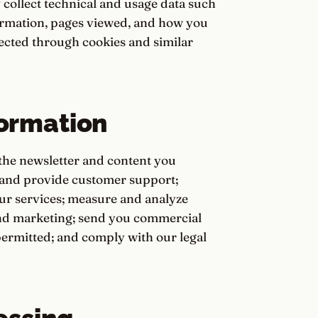
 collect technical and usage data such
formation, pages viewed, and how you
llected through cookies and similar
ormation
the newsletter and content you
 and provide customer support;
ur services; measure and analyze
and marketing; send you commercial
rmitted; and comply with our legal