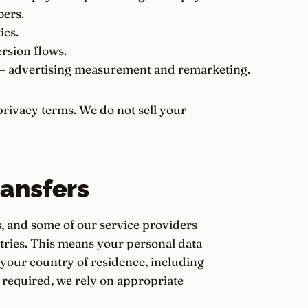
bers.
ics.
rsion flows.
 advertising measurement and remarketing.
rivacy terms. We do not sell your
ransfers
, and some of our service providers
ntries. This means your personal data
your country of residence, including
required, we rely on appropriate