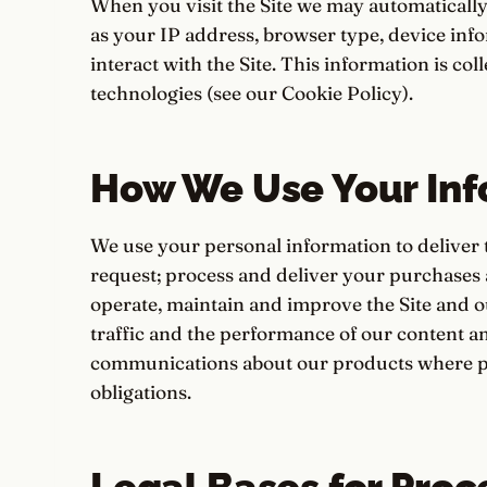
When you visit the Site we may automatically
as your IP address, browser type, device in
interact with the Site. This information is co
technologies (see our Cookie Policy).
How We Use Your Inf
We use your personal information to deliver 
request; process and deliver your purchases
operate, maintain and improve the Site and o
traffic and the performance of our content 
communications about our products where pe
obligations.