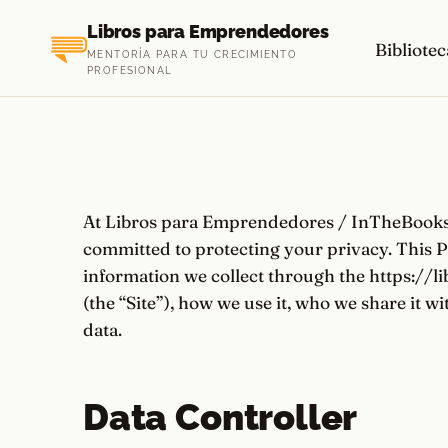
Saltar
Libros para Emprendedores
al
Bibliotec
MENTORÍA PARA TU CRECIMIENTO
contenido
PROFESIONAL
At Libros para Emprendedores / InTheBooks L
committed to protecting your privacy. This P
information we collect through the https://
(the “Site”), how we use it, who we share it w
data.
Data Controller