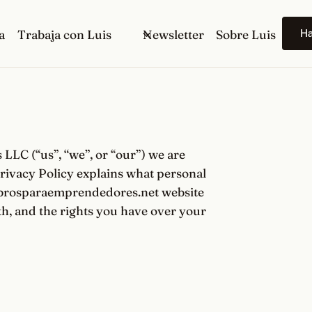
H
a
Trabaja con Luis
Newsletter
Sobre Luis
LC (“us”, “we”, or “our”) we are
rivacy Policy explains what personal
librosparaemprendedores.net website
ith, and the rights you have over your