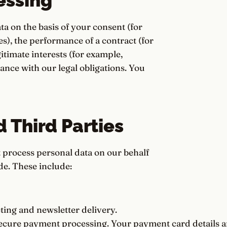
essing
 on the basis of your consent (for
s), the performance of a contract (for
timate interests (for example,
ance with our legal obligations. You
d Third Parties
t process personal data on our behalf
de. These include:
ing and newsletter delivery.
cure payment processing. Your payment card details a