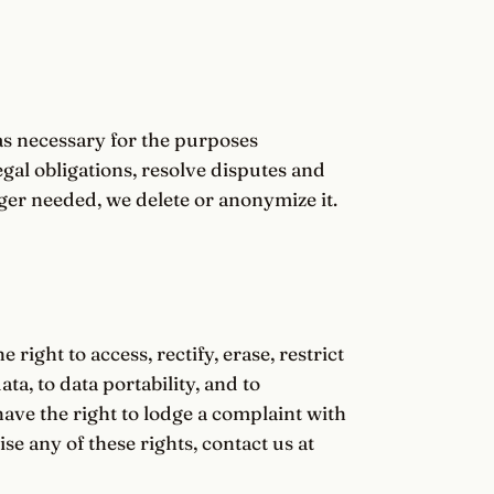
as necessary for the purposes
egal obligations, resolve disputes and
er needed, we delete or anonymize it.
ight to access, rectify, erase, restrict
ta, to data portability, and to
ave the right to lodge a complaint with
se any of these rights, contact us at