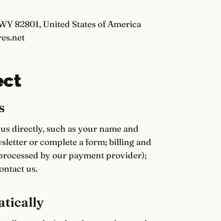
 WY 82801, United States of America
es.net
ect
s
 us directly, such as your name and
letter or complete a form; billing and
processed by our payment provider);
ntact us.
tically