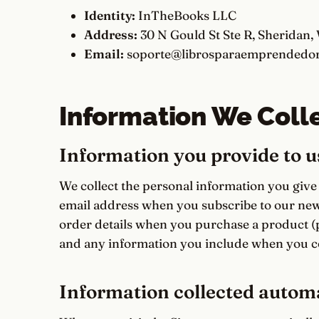
Identity:
InTheBooks LLC
Address:
30 N Gould St Ste R, Sheridan,
Email:
soporte@librosparaemprendedor
Information We Coll
Information you provide to u
We collect the personal information you give
email address when you subscribe to our news
order details when you purchase a product (
and any information you include when you co
Information collected automa