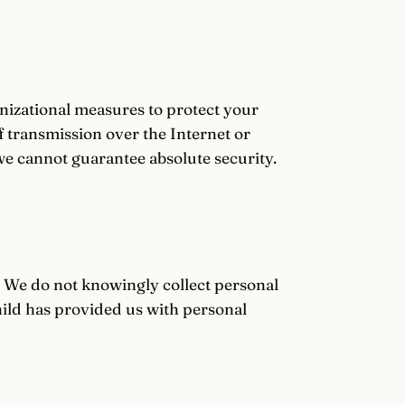
izational measures to protect your
 transmission over the Internet or
we cannot guarantee absolute security.
. We do not knowingly collect personal
hild has provided us with personal