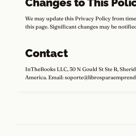
Changes to This Poli
We may update this Privacy Policy from time 
this page. Significant changes may be notified
Contact
InTheBooks LLC, 30 N Gould St Ste R, Sherid
America. Email: soporte@librosparaemprend