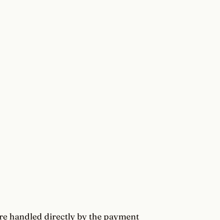
re handled directly by the payment