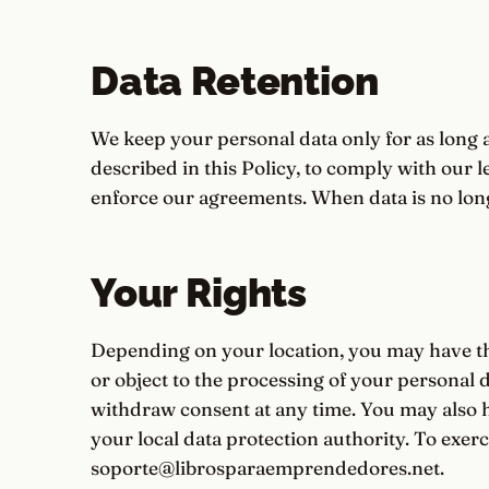
Data Retention
We keep your personal data only for as long 
described in this Policy, to comply with our l
enforce our agreements. When data is no long
Your Rights
Depending on your location, you may have the r
or object to the processing of your personal da
withdraw consent at any time. You may also h
your local data protection authority. To exerci
soporte@librosparaemprendedores.net.