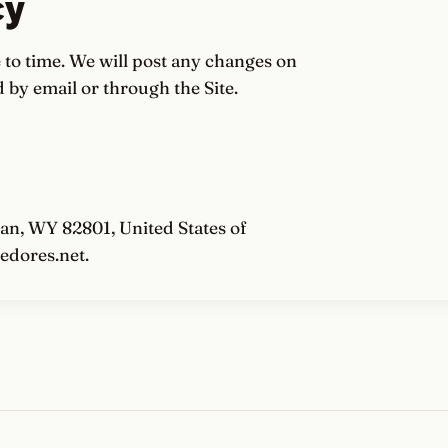
cy
to time. We will post any changes on
 by email or through the Site.
an, WY 82801, United States of
edores.net.