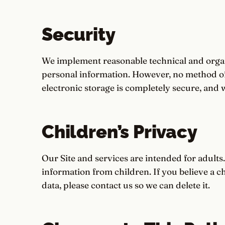
Security
We implement reasonable technical and organ
personal information. However, no method of
electronic storage is completely secure, and 
Children’s Privacy
Our Site and services are intended for adults
information from children. If you believe a c
data, please contact us so we can delete it.